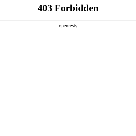
y, The page you visited is not f